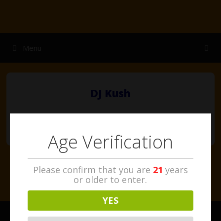
Skip
to
content
Menu
DJ Kush
Age Verification
Please confirm that you are
21
years
or older to enter.
YES
You must be 21 years old to use this product.