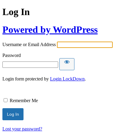
Log In
Powered by WordPress
Username or Email Address
Password
Login form protected by
Login LockDown
.
Remember Me
Lost your password?