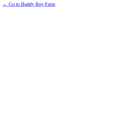
← Go to Buddy Boy Farm