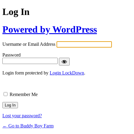
Log In
Powered by WordPress
Username or Email Address
Password
Login form protected by
Login LockDown
.
Remember Me
Lost your password?
← Go to Buddy Boy Farm