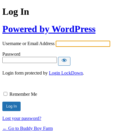
Log In
Powered by WordPress
Username or Email Address
Password
Login form protected by
Login LockDown
.
Remember Me
Lost your password?
← Go to Buddy Boy Farm