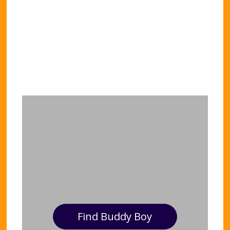
Find Buddy Boy