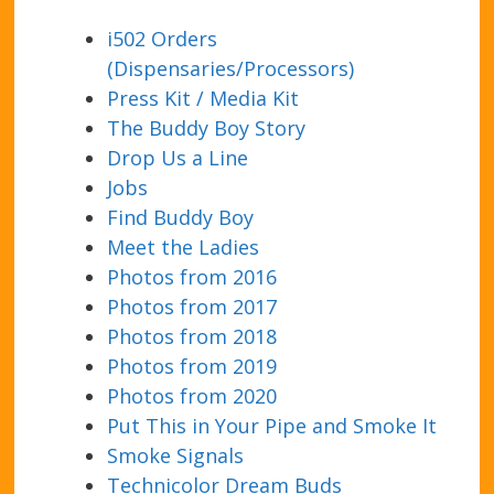
i502 Orders
(Dispensaries/Processors)
Press Kit / Media Kit
The Buddy Boy Story
Drop Us a Line
Jobs
Find Buddy Boy
Meet the Ladies
Photos from 2016
Photos from 2017
Photos from 2018
Photos from 2019
Photos from 2020
Put This in Your Pipe and Smoke It
Smoke Signals
Technicolor Dream Buds