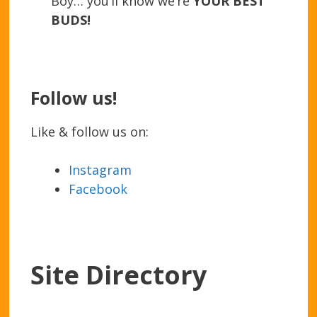
Boy… you’ll know we’re
YOUR BEST
BUDS!
Follow us!
Like & follow us on:
Instagram
Facebook
Site Directory