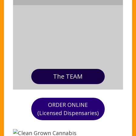
The TEAM
ORDER ONLINE
(Licensed Dispensaries)