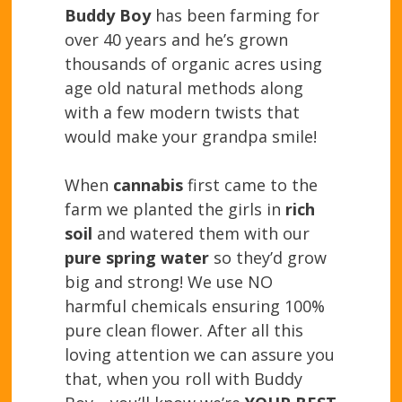
Buddy Boy
has been farming for
over 40 years and he’s grown
thousands of organic acres using
age old natural methods along
with a few modern twists that
would make your grandpa smile!
When
cannabis
first came to the
farm we planted the girls in
rich
soil
and watered them with our
pure spring water
so they’d grow
big and strong! We use NO
harmful chemicals ensuring 100%
pure clean flower. After all this
loving attention we can assure you
that, when you roll with Buddy